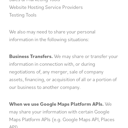
Website Hosting Service Providers
Testing Tools
We also may need to share your personal
information in the following situations:
Business Transfers.
We may share or transfer your
information in connection with, or during
negotiations of, any merger, sale of company
assets, financing, or acquisition of all or a portion of
our business to another company.
When we use Google Maps Platform APIs.
We
may share your information with certain Google
Maps Platform APIs (e.g. Google Maps API, Places
API).