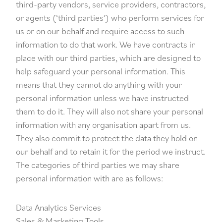
third-party vendors, service providers, contractors,
or agents (‘third parties’) who perform services for
us or on our behalf and require access to such
information to do that work. We have contracts in
place with our third parties, which are designed to
help safeguard your personal information. This
means that they cannot do anything with your
personal information unless we have instructed
them to do it. They will also not share your personal
information with any organisation apart from us.
They also commit to protect the data they hold on
our behalf and to retain it for the period we instruct.
The categories of third parties we may share
personal information with are as follows:
Data Analytics Services
Sales & Marketing Tools