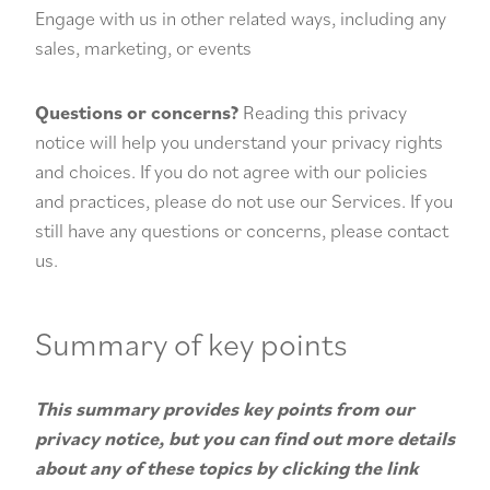
Engage with us in other related ways, including any
sales, marketing, or events
Questions or concerns?
Reading this privacy
notice will help you understand your privacy rights
and choices. If you do not agree with our policies
and practices, please do not use our Services. If you
still have any questions or concerns, please contact
us.
Summary of key points
This summary provides key points from our
privacy notice, but you can find out more details
about any of these topics by clicking the link