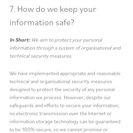
7. How do we keep your
information safe?
In Short:
We aim to protect your personal
information through a system of organisational and
technical security measures.
We have implemented appropriate and reasonable
technical and organisational security measures
designed to protect the security of any personal
information we process. However, despite our
safeguards and efforts to secure your information,
no electronic transmission over the Internet or
information storage technology can be guaranteed
to be 100% secure, so we cannot promise or