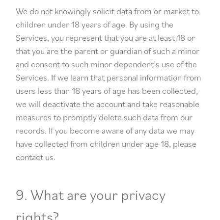
We do not knowingly solicit data from or market to
children under 18 years of age. By using the
Services, you represent that you are at least 18 or
that you are the parent or guardian of such a minor
and consent to such minor dependent’s use of the
Services. If we learn that personal information from
users less than 18 years of age has been collected,
we will deactivate the account and take reasonable
measures to promptly delete such data from our
records. If you become aware of any data we may
have collected from children under age 18, please
contact us.
9. What are your privacy
rights?