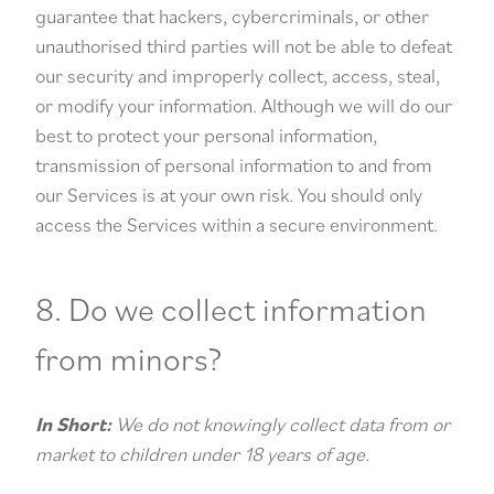
guarantee that hackers, cybercriminals, or other
unauthorised third parties will not be able to defeat
our security and improperly collect, access, steal,
or modify your information. Although we will do our
best to protect your personal information,
transmission of personal information to and from
our Services is at your own risk. You should only
access the Services within a secure environment.
8. Do we collect information
from minors?
In Short:
We do not knowingly collect data from or
market to children under 18 years of age.