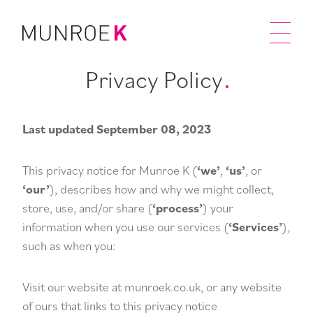
Privacy Policy
Last updated September 08, 2023
This privacy notice for Munroe K (
‘we’
,
‘us’
, or
‘our’
), describes how and why we might collect,
store, use, and/or share (
‘process’
) your
information when you use our services (
‘Services’
),
such as when you:
Visit our website at munroek.co.uk, or any website
of ours that links to this privacy notice