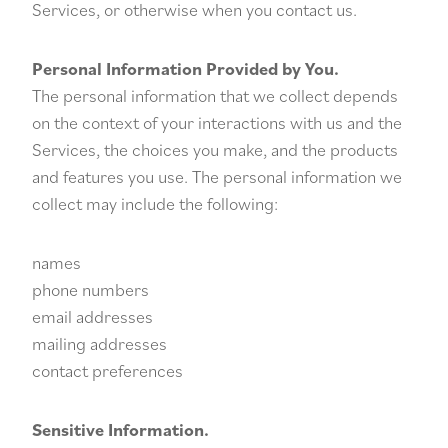
Services, or otherwise when you contact us.
Personal Information Provided by You.
The personal information that we collect depends
on the context of your interactions with us and the
Services, the choices you make, and the products
and features you use. The personal information we
collect may include the following:
names
phone numbers
email addresses
mailing addresses
contact preferences
Sensitive Information.