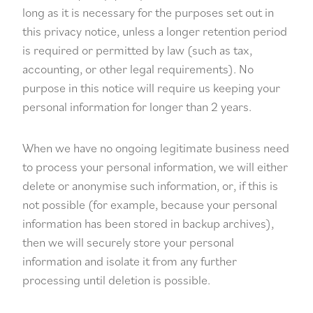
long as it is necessary for the purposes set out in
this privacy notice, unless a longer retention period
is required or permitted by law (such as tax,
accounting, or other legal requirements). No
purpose in this notice will require us keeping your
personal information for longer than 2 years.
When we have no ongoing legitimate business need
to process your personal information, we will either
delete or anonymise such information, or, if this is
not possible (for example, because your personal
information has been stored in backup archives),
then we will securely store your personal
information and isolate it from any further
processing until deletion is possible.