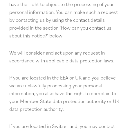
have the right to object to the processing of your
personal information. You can make such a request
by contacting us by using the contact details
provided in the section ‘
How can you contact us
about this notice?
‘ below.
We will consider and act upon any request in
accordance with applicable data protection laws.
If you are located in the EEA or UK and you believe
we are unlawfully processing your personal
information, you also have the right to complain to
your
Member State data protection authority
or
UK
data protection authority
.
If you are located in Switzerland, you may contact