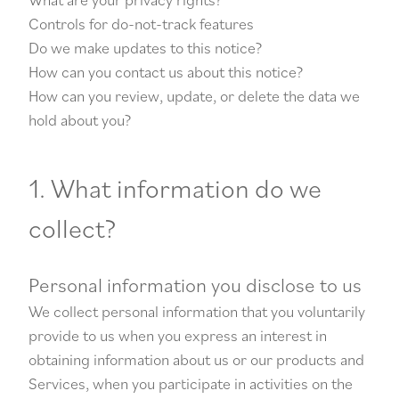
Controls for do-not-track features
Do we make updates to this notice?
How can you contact us about this notice?
How can you review, update, or delete the data we
hold about you?
1. What information do we
collect?
Personal information you disclose to us
We collect personal information that you voluntarily
provide to us when you express an interest in
obtaining information about us or our products and
Services, when you participate in activities on the