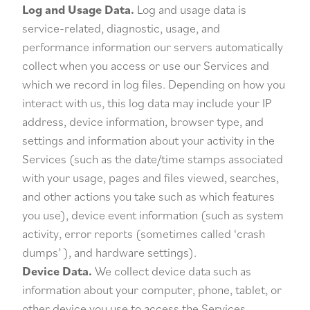
Log and Usage Data.
Log and usage data is
service-related, diagnostic, usage, and
performance information our servers automatically
collect when you access or use our Services and
which we record in log files. Depending on how you
interact with us, this log data may include your IP
address, device information, browser type, and
settings and information about your activity in the
Services (such as the date/time stamps associated
with your usage, pages and files viewed, searches,
and other actions you take such as which features
you use), device event information (such as system
activity, error reports (sometimes called ‘crash
dumps’ ), and hardware settings).
Device Data.
We collect device data such as
information about your computer, phone, tablet, or
other device you use to access the Services.