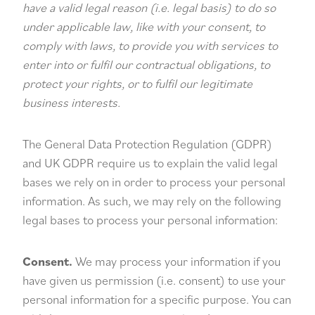
have a valid legal reason (i.e. legal basis) to do so
under applicable law, like with your consent, to
comply with laws, to provide you with services to
enter into or fulfil our contractual obligations, to
protect your rights, or to fulfil our legitimate
business interests.
The General Data Protection Regulation (GDPR)
and UK GDPR require us to explain the valid legal
bases we rely on in order to process your personal
information. As such, we may rely on the following
legal bases to process your personal information:
Consent.
We may process your information if you
have given us permission (i.e. consent) to use your
personal information for a specific purpose. You can