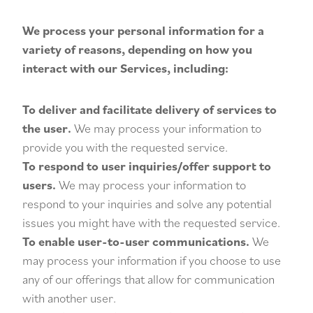
We process your personal information for a
variety of reasons, depending on how you
interact with our Services, including:
To deliver and facilitate delivery of services to
the user.
We may process your information to
provide you with the requested service.
To respond to user inquiries/offer support to
users.
We may process your information to
respond to your inquiries and solve any potential
issues you might have with the requested service.
To enable user-to-user communications.
We
may process your information if you choose to use
any of our offerings that allow for communication
with another user.