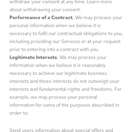
withdraw your consent at any time. Learn more
about
withdrawing your consent
.
Performance of a Contract.
We may process your
personal information when we believe it is
necessary to fulfil our contractual obligations to you,
including providing our Services or at your request
prior to entering into a contract with you.
Legitimate Interests.
We may process your
information when we believe it is reasonably
necessary to achieve our legitimate business
interests and those interests do not outweigh your
interests and fundamental rights and freedoms. For
example, we may process your personal
information for some of the purposes described in
order to:
Send users information about special offers and