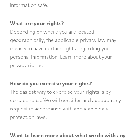
information safe.
What are your rights?
Depending on where you are located
geographically, the applicable privacy law may
mean you have certain rights regarding your
personal information. Learn more about
your
privacy rights
.
How do you exercise your rights?
The easiest way to exercise your rights is by
contacting us. We will consider and act upon any
request in accordance with applicable data
protection laws.
Want to learn more about what we do with any