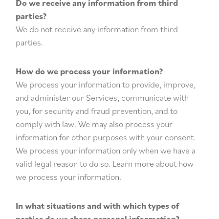
Do we receive any information from third
parties?
We do not receive any information from third
parties.
How do we process your information?
We process your information to provide, improve,
and administer our Services, communicate with
you, for security and fraud prevention, and to
comply with law. We may also process your
information for other purposes with your consent.
We process your information only when we have a
valid legal reason to do so. Learn more about how
we process your information.
In what situations and with which types of
parties do we share personal information?