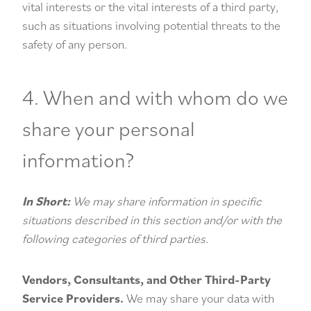
vital interests or the vital interests of a third party,
such as situations involving potential threats to the
safety of any person.
4. When and with whom do we
share your personal
information?
In Short:
We may share information in specific
situations described in this section and/or with the
following categories of third parties.
Vendors, Consultants, and Other Third-Party
Service Providers.
We may share your data with