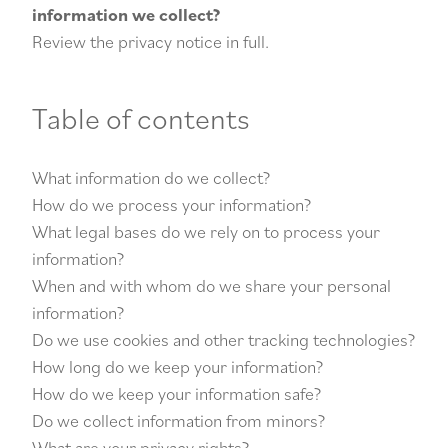
information we collect?
Review the privacy notice in full.
Table of contents
What information do we collect?
How do we process your information?
What legal bases do we rely on to process your
information?
When and with whom do we share your personal
information?
Do we use cookies and other tracking technologies?
How long do we keep your information?
How do we keep your information safe?
Do we collect information from minors?
What are your privacy rights?