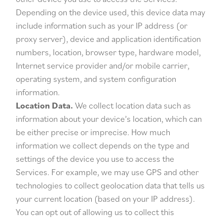
Depending on the device used, this device data may
include information such as your IP address (or
proxy server), device and application identification
numbers, location, browser type, hardware model,
Internet service provider and/or mobile carrier,
operating system, and system configuration
information.
Location Data.
We collect location data such as
information about your device’s location, which can
be either precise or imprecise. How much
information we collect depends on the type and
settings of the device you use to access the
Services. For example, we may use GPS and other
technologies to collect geolocation data that tells us
your current location (based on your IP address).
You can opt out of allowing us to collect this