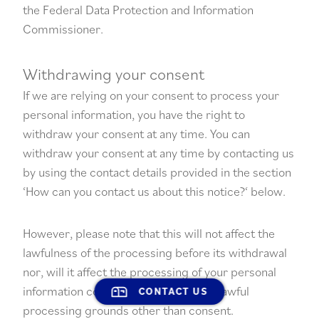
the
Federal Data Protection and Information
Commissioner
.
Withdrawing your consent
If we are relying on your consent to process your
personal information, you have the right to
withdraw your consent at any time. You can
withdraw your consent at any time by contacting us
by using the contact details provided in the section
‘
How can you contact us about this notice?
‘ below.
However, please note that this will not affect the
lawfulness of the processing before its withdrawal
nor, will it affect the processing of your personal
information conducted in reliance on lawful
CONTACT US
processing grounds other than consent.