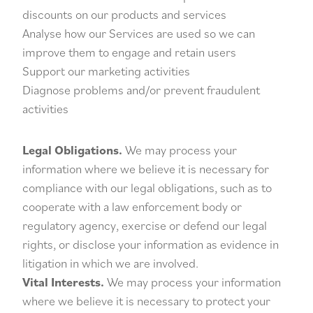
discounts on our products and services
Analyse how our Services are used so we can
improve them to engage and retain users
Support our marketing activities
Diagnose problems and/or prevent fraudulent
activities
Legal Obligations.
We may process your
information where we believe it is necessary for
compliance with our legal obligations, such as to
cooperate with a law enforcement body or
regulatory agency, exercise or defend our legal
rights, or disclose your information as evidence in
litigation in which we are involved.
Vital Interests.
We may process your information
where we believe it is necessary to protect your