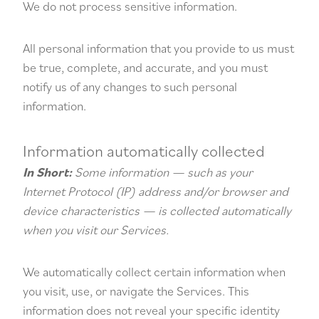
We do not process sensitive information.
All personal information that you provide to us must
be true, complete, and accurate, and you must
notify us of any changes to such personal
information.
Information automatically collected
In Short:
Some information — such as your
Internet Protocol (IP) address and/or browser and
device characteristics — is collected automatically
when you visit our Services.
We automatically collect certain information when
you visit, use, or navigate the Services. This
information does not reveal your specific identity