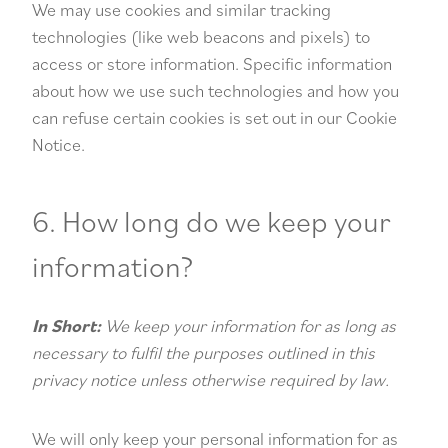
We may use cookies and similar tracking
technologies (like web beacons and pixels) to
access or store information. Specific information
about how we use such technologies and how you
can refuse certain cookies is set out in our Cookie
Notice.
6. How long do we keep your
information?
In Short:
We keep your information for as long as
necessary to fulfil the purposes outlined in this
privacy notice unless otherwise required by law.
We will only keep your personal information for as