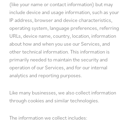
(like your name or contact information) but may
include device and usage information, such as your
IP address, browser and device characteristics,
operating system, language preferences, referring
URLs, device name, country, location, information
about how and when you use our Services, and
other technical information. This information is
primarily needed to maintain the security and
operation of our Services, and for our internal
analytics and reporting purposes.
Like many businesses, we also collect information
through cookies and similar technologies.
The information we collect includes: