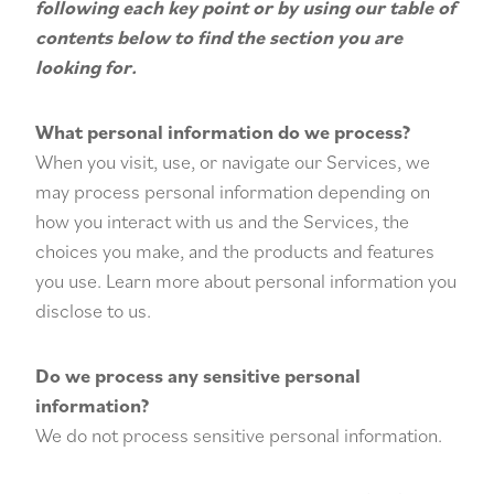
following each key point or by using our
table of
contents
below to find the section you are
looking for.
What personal information do we process?
When you visit, use, or navigate our Services, we
may process personal information depending on
how you interact with us and the Services, the
choices you make, and the products and features
you use. Learn more about
personal information you
disclose to us
.
Do we process any sensitive personal
information?
We do not process sensitive personal information.