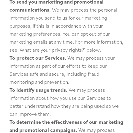
To send you marketing and promotional
communications.
We may process the personal
information you send to us for our marketing
purposes, if this is in accordance with your
marketing preferences. You can opt out of our
marketing emails at any time. For more information,
see ‘
What are your privacy rights?
‘ below.
To protect our Services.
We may process your
information as part of our efforts to keep our
Services safe and secure, including fraud
monitoring and prevention.
To identify usage trends.
We may process
information about how you use our Services to
better understand how they are being used so we
can improve them.
To determine the effectiveness of our marketing
and promotional campaigns.
We may process