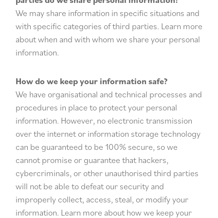
We may share information in specific situations and
with specific categories of third parties. Learn more
about when and with whom we share your personal
information.
How do we keep your information safe?
We have organisational and technical processes and
procedures in place to protect your personal
information. However, no electronic transmission
over the internet or information storage technology
can be guaranteed to be 100% secure, so we
cannot promise or guarantee that hackers,
cybercriminals, or other unauthorised third parties
will not be able to defeat our security and
improperly collect, access, steal, or modify your
information. Learn more about how we keep your