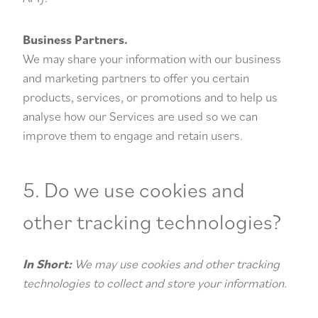
Business Partners.
We may share your information with our business
and marketing partners to offer you certain
products, services, or promotions and to help us
analyse how our Services are used so we can
improve them to engage and retain users.
5. Do we use cookies and
other tracking technologies?
In Short:
We may use cookies and other tracking
technologies to collect and store your information.