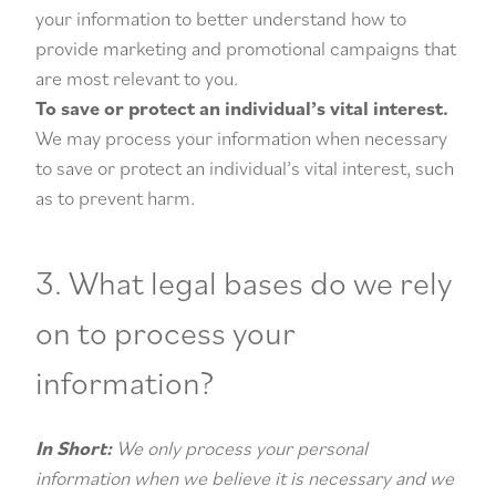
your information to better understand how to
provide marketing and promotional campaigns that
are most relevant to you.
To save or protect an individual’s vital interest.
We may process your information when necessary
to save or protect an individual’s vital interest, such
as to prevent harm.
3. What legal bases do we rely
on to process your
information?
In Short:
We only process your personal
information when we believe it is necessary and we