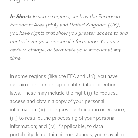
In Short:
In some regions, such as the European
Economic Area (EEA) and United Kingdom (UK),
you have rights that allow you greater access to and
control over your personal information. You may
review, change, or terminate your account at any
time.
In some regions (like the EEA and UK), you have
certain rights under applicable data protection
laws. These may include the right (i) to request
access and obtain a copy of your personal
information, (ii) to request rectification or erasure;
(iii) to restrict the processing of your personal
information; and (iv) if applicable, to data
portability. In certain circumstances, you may also