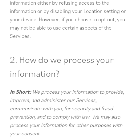
information either by refusing access to the
information or by disabling your Location setting on
your device. However, if you choose to opt out, you
may not be able to use certain aspects of the
Services.
2. How do we process your
information?
In Short:
We process your information to provide,
improve, and administer our Services,
communicate with you, for security and fraud
prevention, and to comply with law. We may also
process your information for other purposes with
your consent.