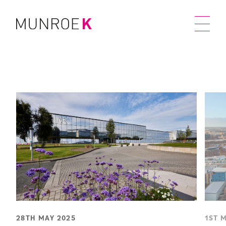
28TH MAY 2025
1ST 