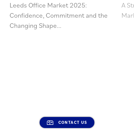
Leeds Office Market 2025:
A St
Confidence, Commitment and the
Mark
Changing Shape...
CONTACT US