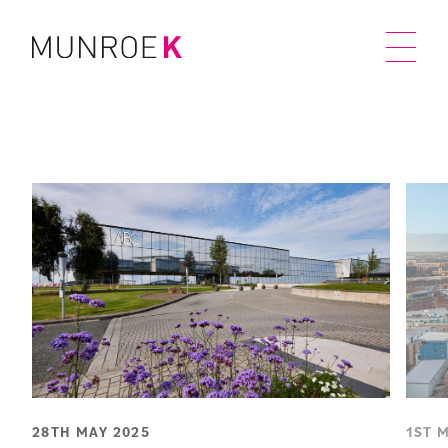
28TH MAY 2025
1ST 