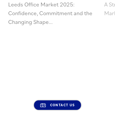
Leeds Office Market 2025:
A St
Confidence, Commitment and the
Mark
Changing Shape...
CONTACT US