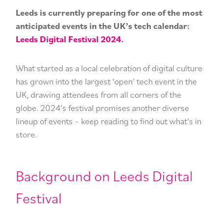
he
Pr
Leeds is currently preparing for one of the most
Ma
anticipated events in the UK’s tech calendar:
Leeds Digital Festival 2024
.
What started as a local celebration of digital culture
has grown into the largest ‘open’ tech event in the
UK, drawing attendees from all corners of the
globe. 2024’s festival promises another diverse
lineup of events – keep reading to find out what’s in
store.
Background on Leeds Digital
Festival
CONTACT US