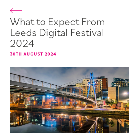
What to Expect From
Leeds Digital Festival
2024
30TH AUGUST 2024
5TH