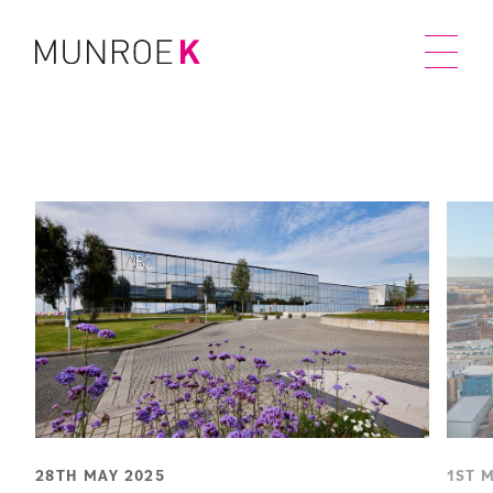
28TH MAY 2025
1ST 