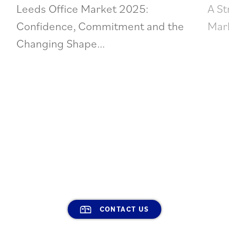
Leeds Office Market 2025:
A St
Confidence, Commitment and the
Mark
Changing Shape...
CONTACT US