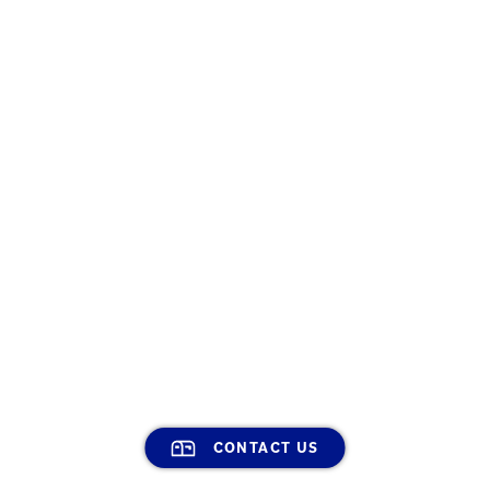
CONTACT US